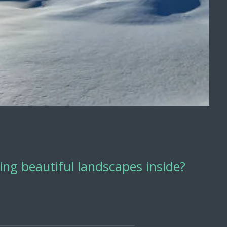
ng beautiful landscapes inside?