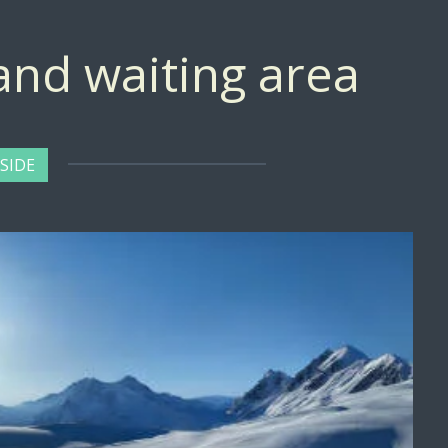
 and waiting area
SIDE