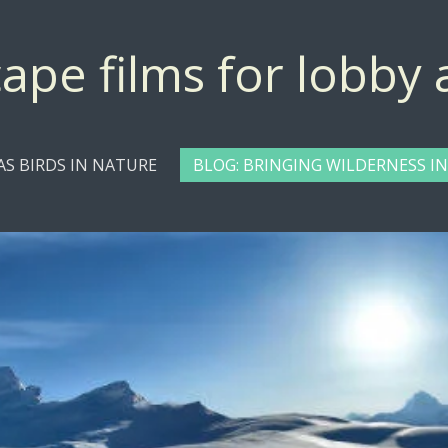
ape films for lobby
 AS BIRDS IN NATURE
BLOG: BRINGING WILDERNESS IN