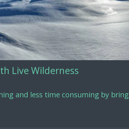
th Live Wilderness
ing and less time consuming by bringi