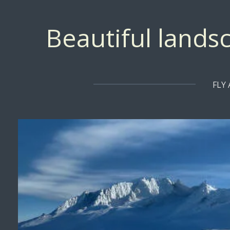
Skip
to
Beautiful landsc
main
content
FLY