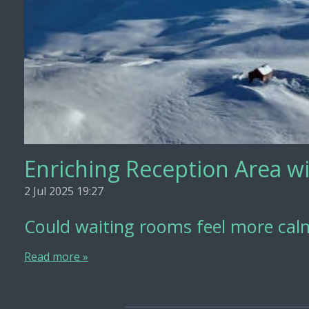
Enriching Reception Area wi
2 Jul 2025
19:27
Could waiting rooms feel more calm
Read more »